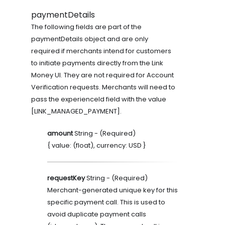
paymentDetails
The following fields are part of the
paymentDetails object and are only
required if merchants intend for customers
to initiate payments directly from the Link
Money UI. They are not required for Account
Verification requests. Merchants will need to
pass the experienceId field with the value
[LINK_MANAGED_PAYMENT].
amount
String
- (
Required
)
{ value: (float), currency: USD }
requestKey
String
- (
Required
)
Merchant-generated unique key for this
specific payment call. This is used to
avoid duplicate payment calls