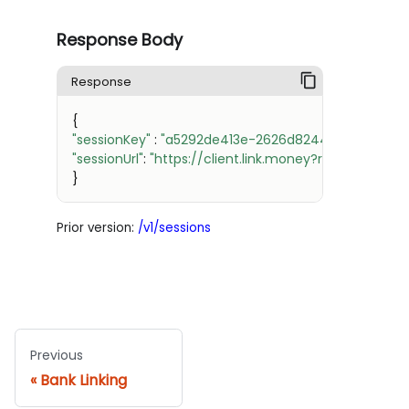
29
30
Response Body
31
32
Response
33
34
{
35
"sessionKey"
:
"a5292de413e-2626d8244239-879a9-f
36
"sessionUrl"
:
"https://client.link.money?redirect={R
37
}
38
39
40
Prior version:
/v1/sessions
41
42
43
44
45
46
Previous
47
48
Bank Linking
49