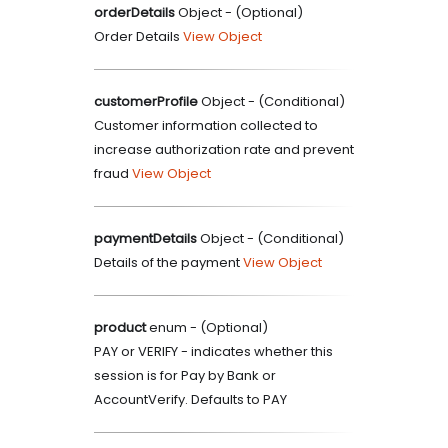
orderDetails
Object
- (
Optional
)
Order Details
View Object
customerProfile
Object
- (
Conditional
)
Customer information collected to
increase authorization rate and prevent
fraud
View Object
paymentDetails
Object
- (
Conditional
)
Details of the payment
View Object
product
enum
- (
Optional
)
PAY or VERIFY - indicates whether this
session is for Pay by Bank or
AccountVerify. Defaults to PAY