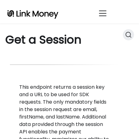
Get a Session
This endpoint returns a session key
and a URL to be used for SDK
requests. The only mandatory fields
in the session request are email,
firstName, and lastName. Additional
data provided through the session
API enables the payment