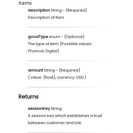
Items
description
String
- (
Required
)
Description of item
goodType
enum
- (
Optional
)
The type of item (Possible values:
Physical, Digital)
amount
String
- (
Required
)
{ value: (float), currency: USD }
Returns
sessionKey
String
A session key which establishes a trust
between customer and Link