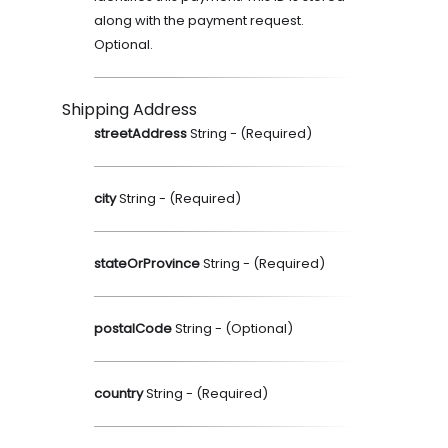
along with the payment request.
Optional.
Shipping Address
streetAddress
String
- (
Required
)
city
String
- (
Required
)
stateOrProvince
String
- (
Required
)
postalCode
String
- (
Optional
)
country
String
- (
Required
)