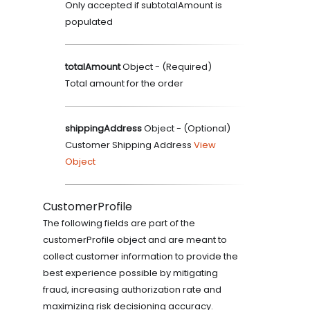
Only accepted if subtotalAmount is
populated
totalAmount
Object
- (
Required
)
Total amount for the order
shippingAddress
Object
- (
Optional
)
Customer Shipping Address
View
Object
CustomerProfile
The following fields are part of the
customerProfile object and are meant to
collect customer information to provide the
best experience possible by mitigating
fraud, increasing authorization rate and
maximizing risk decisioning accuracy.