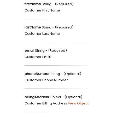
firstName
String
- (
Required
)
Customer First Name
lastName
String
- (
Required
)
Customer Last Name
email
String
- (
Required
)
Customer Email
phoneNumber
String
- (
Optional
)
Customer Phone Number
billingAddress
Object
- (
Optional
)
Customer Billing Address
View Object