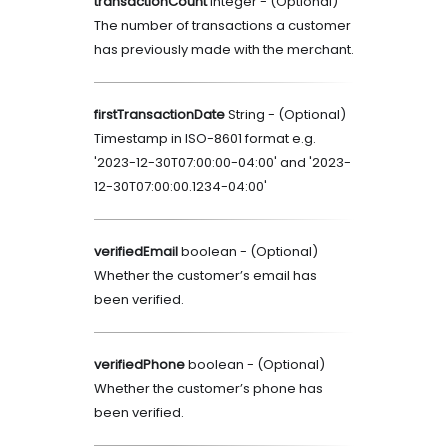
transactionCount
integer
- (
Optional
)
The number of transactions a customer
has previously made with the merchant.
firstTransactionDate
String
- (
Optional
)
Timestamp in ISO-8601 format e.g.
'2023-12-30T07:00:00-04:00' and '2023-
12-30T07:00:00.1234-04:00'
verifiedEmail
boolean
- (
Optional
)
Whether the customer’s email has
been verified.
verifiedPhone
boolean
- (
Optional
)
Whether the customer’s phone has
been verified.