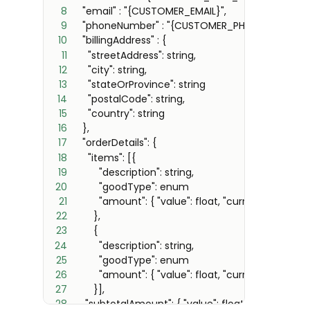
8
9
10
11
12
13
14
15
16
17
18
19
20
21
22
23
24
25
26
27
28