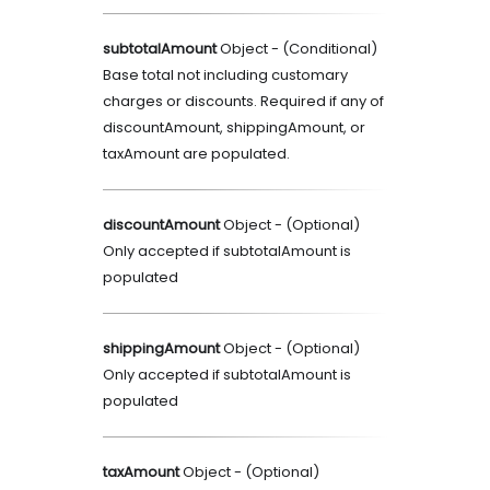
subtotalAmount
Object
- (
Conditional
)
Base total not including customary
charges or discounts. Required if any of
discountAmount, shippingAmount, or
taxAmount are populated.
discountAmount
Object
- (
Optional
)
Only accepted if subtotalAmount is
populated
shippingAmount
Object
- (
Optional
)
Only accepted if subtotalAmount is
populated
taxAmount
Object
- (
Optional
)