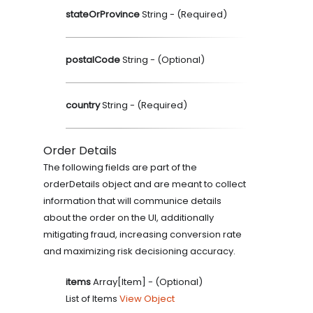
stateOrProvince
String
- (
Required
)
postalCode
String
- (
Optional
)
country
String
- (
Required
)
Order Details
The following fields are part of the
orderDetails object and are meant to collect
information that will communice details
about the order on the UI, additionally
mitigating fraud, increasing conversion rate
and maximizing risk decisioning accuracy.
items
Array[Item]
- (
Optional
)
List of Items
View Object