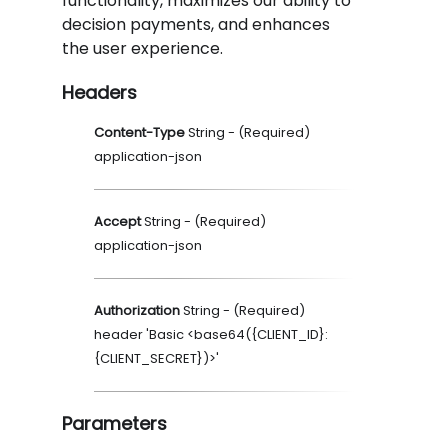
functionality, maximizes our ability to
decision payments, and enhances
the user experience.
Headers
Content-Type
String
- (
Required
)
application-json
Accept
String
- (
Required
)
application-json
Authorization
String
- (
Required
)
header 'Basic <base64({CLIENT_ID}:
{CLIENT_SECRET})>'
Parameters