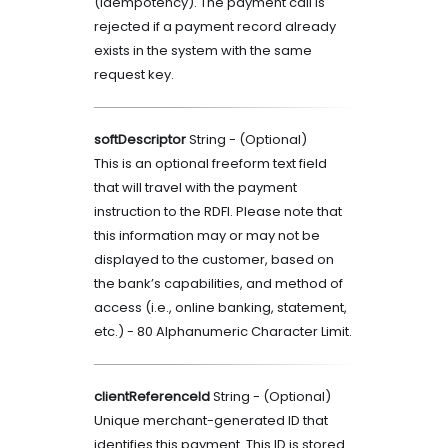
(idempotency). The payment call is
rejected if a payment record already
exists in the system with the same
request key.
softDescriptor
String
- (
Optional
)
This is an optional freeform text field
that will travel with the payment
instruction to the RDFI. Please note that
this information may or may not be
displayed to the customer, based on
the bank’s capabilities, and method of
access (i.e., online banking, statement,
etc.) - 80 Alphanumeric Character Limit.
clientReferenceId
String
- (
Optional
)
Unique merchant-generated ID that
identifies this payment. This ID is stored