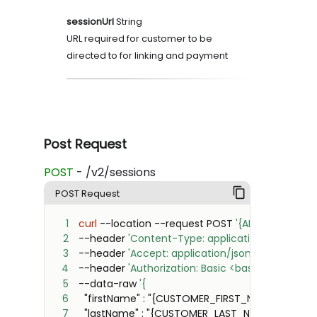
sessionUrl
String
URL required for customer to be
directed to for linking and payment
Post Request
POST
- /v2/sessions
POST Request
1
curl
 --location --request POST 
'{API_BASE_URL}/
2
--header 
'Content-Type: application/json'
3
--header 
'Accept: application/json'
4
--header 
'Authorization: Basic <base64({CLIENT
5
--data-raw 
6
7