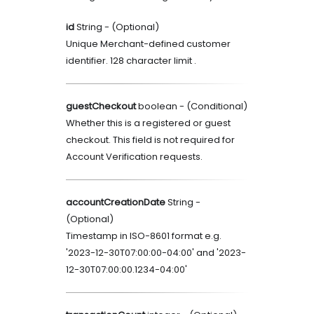
id
String
- (
Optional
)
Unique Merchant-defined customer
identifier. 128 character limit .
guestCheckout
boolean
- (
Conditional
)
Whether this is a registered or guest
checkout. This field is not required for
Account Verification requests.
accountCreationDate
String
-
(
Optional
)
Timestamp in ISO-8601 format e.g.
'2023-12-30T07:00:00-04:00' and '2023-
12-30T07:00:00.1234-04:00'