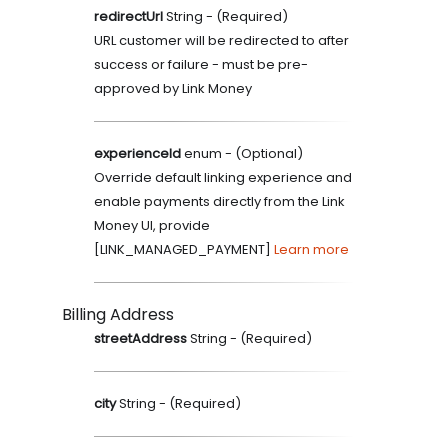
redirectUrl
String
- (
Required
)
URL customer will be redirected to after
success or failure - must be pre-
approved by Link Money
experienceId
enum
- (
Optional
)
Override default linking experience and
enable payments directly from the Link
Money UI, provide
[LINK_MANAGED_PAYMENT]
Learn more
Billing Address
streetAddress
String
- (
Required
)
city
String
- (
Required
)